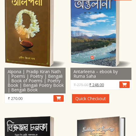
Alpona | Pradip Kiran Nath
Antarleena – ebook by
| Poems | Poetry | Bengali
Ruma Saha
| Book of Poems | Poetry
Original
Current
Book | Bengali Poetry Book
₹
275.00
₹
248.00
| Bengali Book
price
price
was:
is:
Quick Checkout
₹
270.00
₹ 275.00.
₹ 248.00.