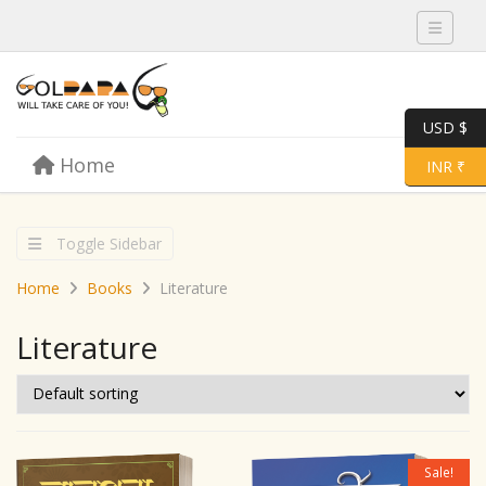
Toggle 
USD $
Skip to content
Home
Menu
Toggle 
INR ₹
Toggle Sidebar
Home
Books
Literature
Literature
Sale!