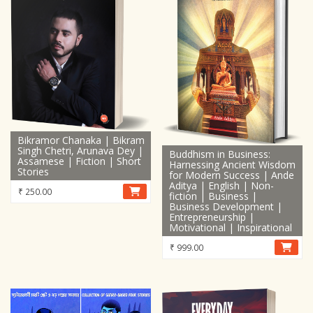
Bikramor Chanaka | Bikram
Singh Chetri, Arunava Dey |
Buddhism in Business:
Assamese | Fiction | Short
Harnessing Ancient Wisdom
Stories
for Modern Success | Ande
Aditya | English | Non-
₹
250.00
fiction | Business |
Business Development |
Entrepreneurship |
Motivational | Inspirational
₹
999.00