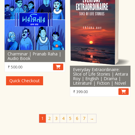
Charminar | Pranab Raha |
Audio Book
₹
500.00
Everyday Extraordinaire:
Slice of Life Stories | Antara
Roy | English | Drama |
Quick Checkout
Literature | Fiction | Novel
₹
399.00
1
2
3
4
5
6
7
→