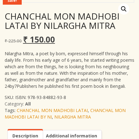
Sale!
CHANCHAL MON MADHOBI
LATAI BY NILARGHA MITRA
₹
150.00
Original
Current
₹
225.00
price
price
was:
is:
Nilargha Mitra, a poet by born, expressed himself through his
₹ 225.00.
₹ 150.00.
daily life. From his early age of 6 years, he started writing poems
which are from the things, he is looking from his neighbouring
as well as from the nature. With the inspiration of his mother,
father, grandmother and grandfather and mainly from the
24by7Publishers he published his first poem book in Bengali.
SKU:
ISBN: 978-93-84882-93-8
Category:
All
Tags:
CHANCHAL MON MADHOBI LATAI
,
CHANCHAL MON
MADHOBI LATAI BY NI
,
NILARGHA MITRA
Description
Additional information