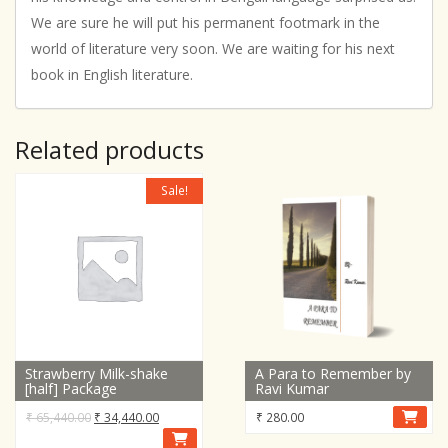
We are sure he will put his permanent footmark in the
world of literature very soon. We are waiting for his next
book in English literature.
Related products
Sale!
Strawberry Milk-shake
A Para to Remember by
[half] Package
Ravi Kumar
Original
Current
₹
65,440.00
₹
34,440.00
₹
280.00
price
price