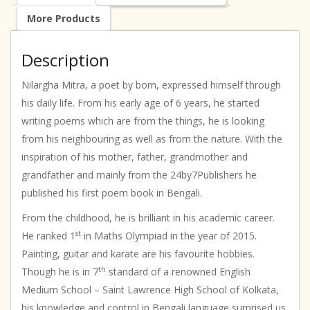
More Products
Description
Nilargha Mitra, a poet by born, expressed himself through
his daily life. From his early age of 6 years, he started
writing poems which are from the things, he is looking
from his neighbouring as well as from the nature. With the
inspiration of his mother, father, grandmother and
grandfather and mainly from the 24by7Publishers he
published his first poem book in Bengali.
From the childhood, he is brilliant in his academic career.
st
He ranked 1
in Maths Olympiad in the year of 2015.
Painting, guitar and karate are his favourite hobbies.
th
Though he is in 7
standard of a renowned English
Medium School – Saint Lawrence High School of Kolkata,
his knowledge and control in Bengali language surprised us.