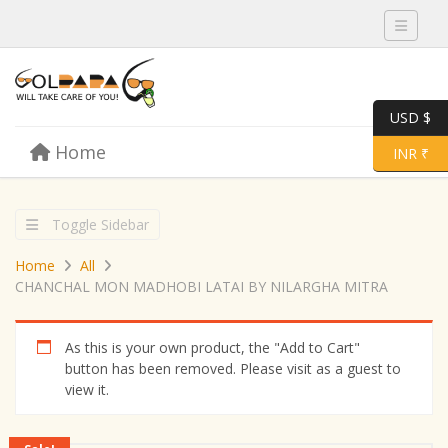
Toggle 
USD $
Skip to content
Home
Menu
Toggle 
INR ₹
Toggle Sidebar
Home
All
CHANCHAL MON MADHOBI LATAI BY NILARGHA MITRA
As this is your own product, the "Add to Cart"
button has been removed. Please visit as a guest to
view it.