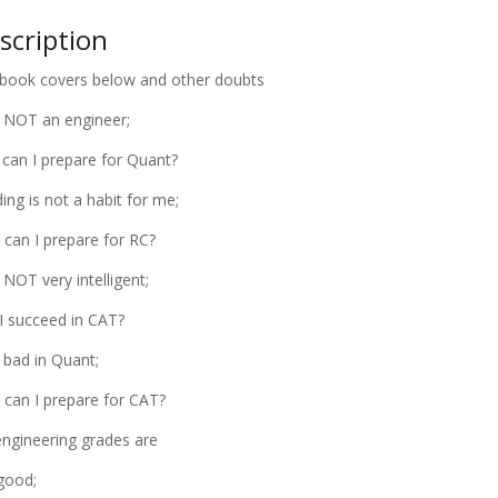
scription
book covers below and other doubts
 NOT an engineer;
can I prepare for Quant?
ing is not a habit for me;
can I prepare for RC?
 NOT very intelligent;
I succeed in CAT?
 bad in Quant;
can I prepare for CAT?
ngineering grades are
good;