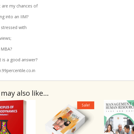
 are my chances of
ing into an IIM?
t stressed with
rviews;
 MBA?
 is a good answer?
99percentile.co.in
 may also like…
Sale!