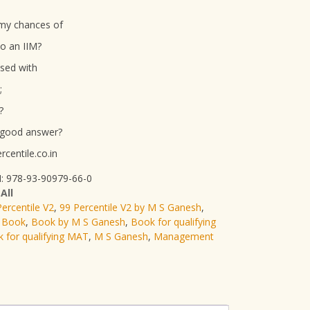
my chances of
to an IIM?
ssed with
;
?
 good answer?
centile.co.in
: 978-93-90979-66-0
:
All
ercentile V2
,
99 Percentile V2 by M S Ganesh
,
 Book
,
Book by M S Ganesh
,
Book for qualifying
 for qualifying MAT
,
M S Ganesh
,
Management