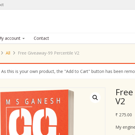
ct
y account
Contact
All
Free Giveaway-99 Percentile V2
As this is your own product, the "Add to Cart" button has been remove
Free
V2
₹
275.00
My engine