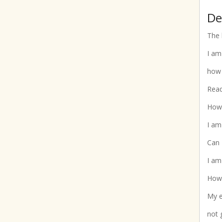
De
The 
I am
how 
Read
How 
I am
Can 
I am
How 
My e
not 