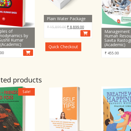
Plain Water Package
Original
Current
₹
15,899.00
₹
8,899.00
iples of
Management 
price
price
modynamics by
Human Resou
was:
is:
Sushil Kumar
Savita Rastog
 (Academic)
(Academic)
₹ 15,899.00.
₹ 8,899.00.
Quick Checkout
00
₹
455.00
ated products
Sale!