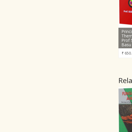
Princ
Ther
Prof 
Basu
₹
650.
Rel