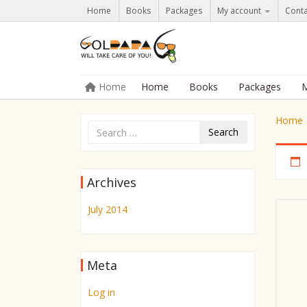
Home
Books
Packages
My account
Conta
Skip to content
Home
Home
Books
Packages
M
Menu
Home
Search
Archives
July 2014
Meta
Log in