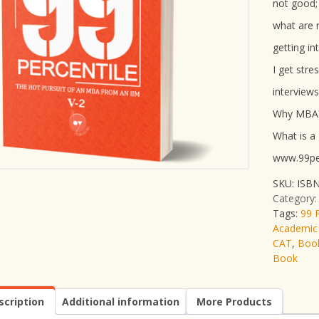
not good;
what are 
getting in
I get stre
interviews
Why MBA
What is a
www.99per
SKU:
ISBN
Category
Tags:
99 P
Academic
CAT
,
Book
Book
scription
Additional information
More Products