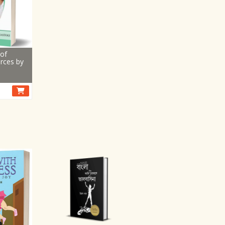
of
rces by
i