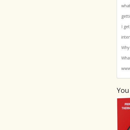
what
gett
I ge
inte
Why
What
www.
You