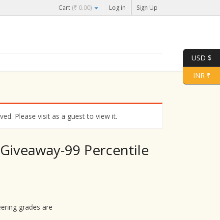
Cart
(
₹
0.00
)
Log in
Sign Up
USD $
INR ₹
d. Please visit as a guest to view it.
 Giveaway-99 Percentile
ering grades are