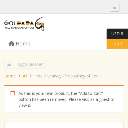
Toggle 
USD $
Skip to content
Home
Menu
Toggle 
INR ₹
Toggle Sidebar
Home
All
Free Giveaway-The Journey of Soul
As this is your own product, the "Add to Cart"
button has been removed. Please visit as a guest to
view it.