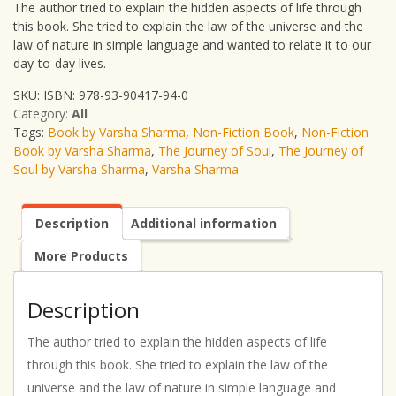
The author tried to explain the hidden aspects of life through
this book. She tried to explain the law of the universe and the
law of nature in simple language and wanted to relate it to our
day-to-day lives.
SKU:
ISBN: 978-93-90417-94-0
Category:
All
Tags:
Book by Varsha Sharma
,
Non-Fiction Book
,
Non-Fiction
Book by Varsha Sharma
,
The Journey of Soul
,
The Journey of
Soul by Varsha Sharma
,
Varsha Sharma
Description
Additional information
More Products
Description
The author tried to explain the hidden aspects of life
through this book. She tried to explain the law of the
universe and the law of nature in simple language and