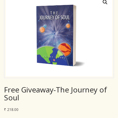
Free Giveaway-The Journey of
Soul
₹
218.00