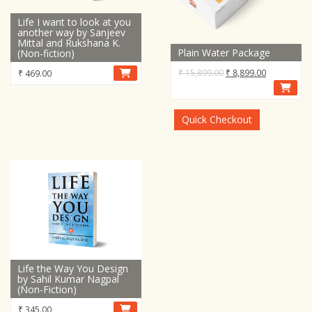
Life I want to look at you
another way by Sanjeev
Mittal and Rukshana K.
Plain Water Package
(Non-fiction)
Original
Current
₹
15,899.00
₹
8,899.00
₹
469.00
price
price
was:
is:
₹ 15,899.00.
₹ 8,899.00.
Quick Checkout
Life the Way You Design
by Sahil Kumar Nagpal
(Non-Fiction)
₹
345.00