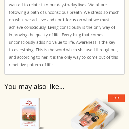
wanted to relate it to our day-to-day lives. We all are
following a path of unconscious breath. We stress so much
on what we achieve and don’t focus on what we must
achieve consciously. Living consciously is the only way of
improving the quality of life. Everything that comes
unconsciously adds no value to life. Awareness is the key
to everything. This is the word which she used throughout,
and according to her; it is the only way to come out of this
repetitive pattern of life.
You may also like…
Sale!