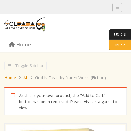
Toggle 
USD $
Skip to content
Home
Menu
Toggle 
INR ₹
Toggle Sidebar
Home
All
God Is Dead by Naren Weiss (Fiction)
As this is your own product, the "Add to Cart"
button has been removed. Please visit as a guest to
view it.