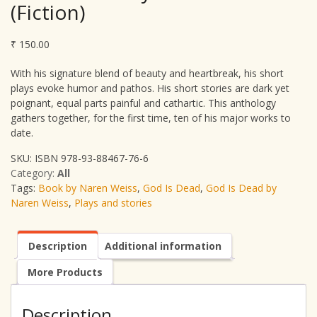
(Fiction)
₹
150.00
With his signature blend of beauty and heartbreak, his short
plays evoke humor and pathos. His short stories are dark yet
poignant, equal parts painful and cathartic. This anthology
gathers together, for the first time, ten of his major works to
date.
SKU:
ISBN 978-93-88467-76-6
Category:
All
Tags:
Book by Naren Weiss
,
God Is Dead
,
God Is Dead by
Naren Weiss
,
Plays and stories
Description
Additional information
More Products
Description