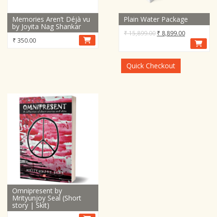
Memories Aren’t Déjà vu
Plain Water Package
by Joyita Nag Shankar
Original
Current
₹
15,899.00
₹
8,899.00
₹
350.00
price
price
was:
is:
₹ 15,899.00.
₹ 8,899.00.
Quick Checkout
Omnipresent by
Mrityunjoy Seal (Short
story | Skit)