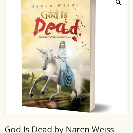
God Is Dead by Naren Weiss