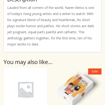
Lauded from all corners of the world, Naren Weiss is one
of today’s rising young artists and a writer to watch. With
his signature blend of beauty and heartbreak, his short
plays evoke humor and pathos. His short stories are dark
yet poignant, equal parts painful and cathartic. This
anthology gathers together, for the first time, ten of his
major works to date.
You may also like…
Sale!