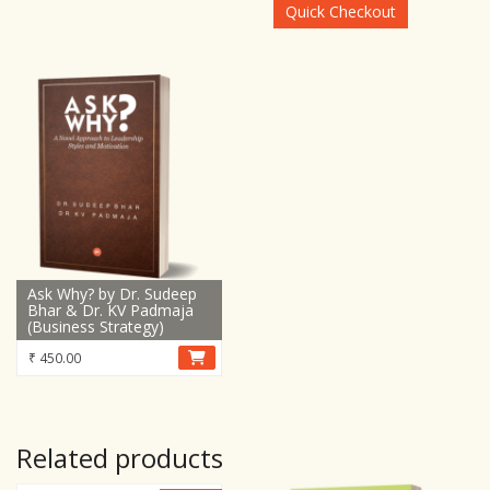
₹ 15,899.00.
₹ 8,899.00.
Quick Checkout
Ask Why? by Dr. Sudeep
Bhar & Dr. KV Padmaja
(Business Strategy)
₹
450.00
Related products