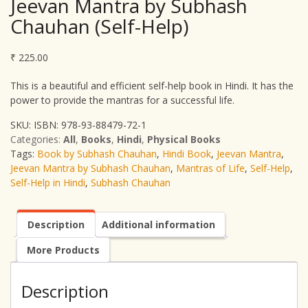
Jeevan Mantra by Subhash
Chauhan (Self-Help)
₹
225.00
This is a beautiful and efficient self-help book in Hindi. It has the
power to provide the mantras for a successful life.
SKU:
ISBN: 978-93-88479-72-1
Categories:
All
,
Books
,
Hindi
,
Physical Books
Tags:
Book by Subhash Chauhan
,
Hindi Book
,
Jeevan Mantra
,
Jeevan Mantra by Subhash Chauhan
,
Mantras of Life
,
Self-Help
,
Self-Help in Hindi
,
Subhash Chauhan
Description
Additional information
More Products
Description