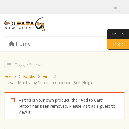
Toggle 
USD $
Skip to content
Home
Menu
Toggle 
INR ₹
Toggle Sidebar
Home
Books
Hindi
Jeevan Mantra by Subhash Chauhan (Self-Help)
As this is your own product, the "Add to Cart"
button has been removed. Please visit as a guest to
view it.