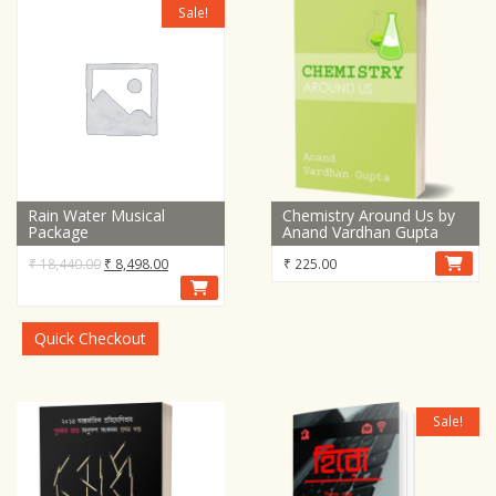
Sale!
Rain Water Musical
Chemistry Around Us by
Package
Anand Vardhan Gupta
Original
Current
₹
18,440.00
₹
8,498.00
₹
225.00
price
price
was:
is:
₹ 18,440.00.
₹ 8,498.00.
Quick Checkout
Sale!