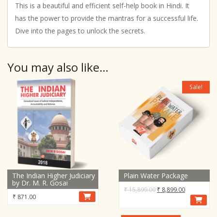
This is a beautiful and efficient self-help book in Hindi. It
has the power to provide the mantras for a successful life.
Dive into the pages to unlock the secrets.
You may also like…
Sale!
The Indian Higher Judiciary
Plain Water Package
by Dr. M. R. Gosai
Original
Current
₹
15,899.00
₹
8,899.00
₹
871.00
price
price
was:
is: