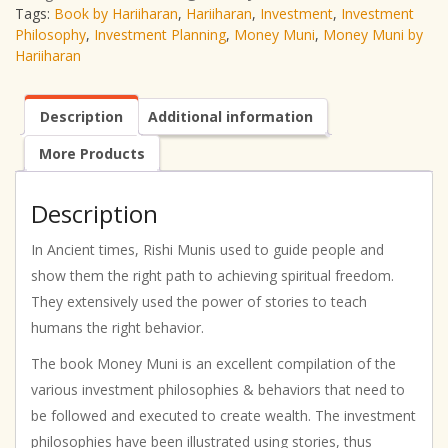
Tags:
Book by Hariiharan
,
Hariiharan
,
Investment
,
Investment
Philosophy
,
Investment Planning
,
Money Muni
,
Money Muni by
Hariiharan
Description
Additional information
More Products
Description
In Ancient times, Rishi Munis used to guide people and
show them the right path to achieving spiritual freedom.
They extensively used the power of stories to teach
humans the right behavior.
The book Money Muni is an excellent compilation of the
various investment philosophies & behaviors that need to
be followed and executed to create wealth. The investment
philosophies have been illustrated using stories, thus