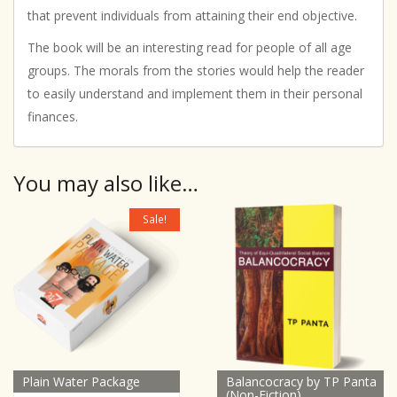
that prevent individuals from attaining their end objective.
The book will be an interesting read for people of all age
groups. The morals from the stories would help the reader
to easily understand and implement them in their personal
finances.
You may also like…
Sale!
Plain Water Package
Balancocracy by TP Panta
(Non-Fiction)