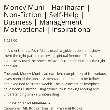
Money Muni | Hariiharan |
Non-Fiction | Self-Help |
Business | Management |
Motivational | Inspirational
₹
293.00
In Ancient times, Rishi Munis used to guide people and show
them the right path to achieving spiritual freedom. They
extensively used the power of stories to teach humans the right
behavior.
The book Money Muni is an excellent compilation of the various
investment philosophies & behaviors that need to be followed
and executed to create wealth. The investment philosophies
have been illustrated using stories, thus making reading and
understanding simple & interesting.
SKU:
ISBN: 978-93-88484-63-3
Categories:
All
,
Books
,
English
,
Physical Books