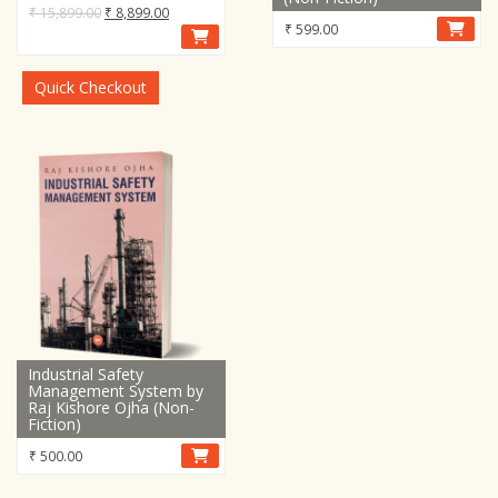
Original
Current
₹
15,899.00
₹
8,899.00
₹
599.00
price
price
was:
is:
₹ 15,899.00.
₹ 8,899.00.
Quick Checkout
Industrial Safety
Management System by
Raj Kishore Ojha (Non-
Fiction)
₹
500.00