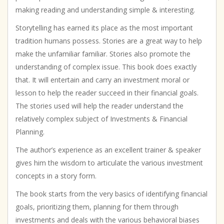
making reading and understanding simple & interesting.
Storytelling has earned its place as the most important
tradition humans possess. Stories are a great way to help
make the unfamiliar familiar. Stories also promote the
understanding of complex issue. This book does exactly
that. It will entertain and carry an investment moral or
lesson to help the reader succeed in their financial goals.
The stories used will help the reader understand the
relatively complex subject of Investments & Financial
Planning.
The author’s experience as an excellent trainer & speaker
gives him the wisdom to articulate the various investment
concepts in a story form.
The book starts from the very basics of identifying financial
goals, prioritizing them, planning for them through
investments and deals with the various behavioral biases