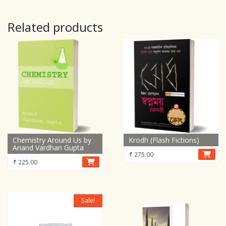
Related products
Chemistry Around Us by
Krodh (Flash Fictions)
Anand Vardhan Gupta
₹
275.00
₹
225.00
Sale!