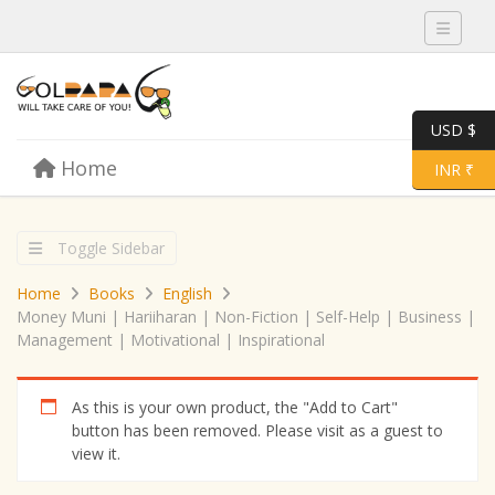
Toggle 
USD $
Skip to content
Home
Menu
Toggle 
INR ₹
Toggle Sidebar
Home
Books
English
Money Muni | Hariiharan | Non-Fiction | Self-Help | Business |
Management | Motivational | Inspirational
As this is your own product, the "Add to Cart"
button has been removed. Please visit as a guest to
view it.