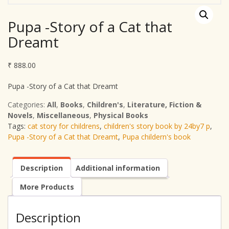
Pupa -Story of a Cat that
Dreamt
₹
888.00
Pupa -Story of a Cat that Dreamt
Categories:
All
,
Books
,
Children's
,
Literature, Fiction &
Novels
,
Miscellaneous
,
Physical Books
Tags:
cat story for childrens
,
children's story book by 24by7 p
,
Pupa -Story of a Cat that Dreamt
,
Pupa childern's book
Description
Additional information
More Products
Description