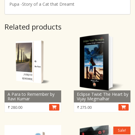
Pupa -Story of a Cat that Dreamt
Related products
A Para to Remember by
Eclipse Twixt The Heart by
Ravi Kumar
Vijay Megmalhar
₹
280.00
₹
275.00
Sale!