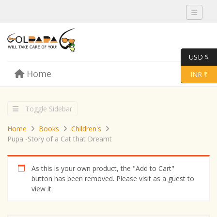
Toggle 
USD $
Skip to content
Home
Menu
Toggle 
INR ₹
Toggle Sidebar
Home
Books
Children's
Pupa -Story of a Cat that Dreamt
As this is your own product, the "Add to Cart"
button has been removed. Please visit as a guest to
view it.