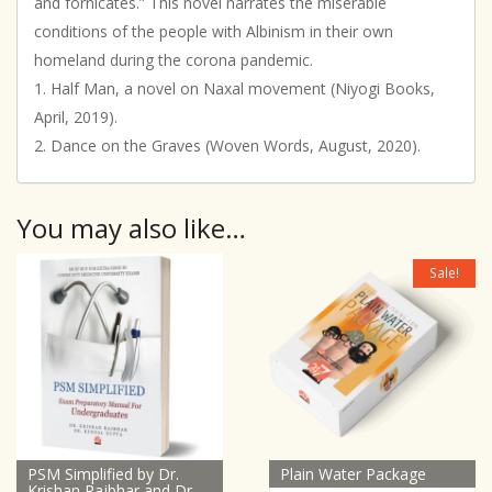
and fornicates.” This novel narrates the miserable
conditions of the people with Albinism in their own
homeland during the corona pandemic.
1. Half Man, a novel on Naxal movement (Niyogi Books,
April, 2019).
2. Dance on the Graves (Woven Words, August, 2020).
You may also like…
Sale!
PSM Simplified by Dr.
Plain Water Package
Krishan Rajbhar and Dr.