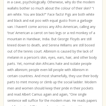
in a cave, psychologically. Otherwise, why do the modern
wallahs bother so much about the colour of their skin? “I
am white. You are black?” Face facts! Pigs are both white
and black and eat poo with equal gusto from a garbage
van. I haven’t come across any Afro-American, calling any
‘true’ American a carrot on two legs or a red monkey of a
mountain in Haridwar, India. But George Floyds are still
kneed down to death, and Serena Willams are still booed
out of the tennis court. Albinism is caused by the lack of
melanin in a person’s skin, eyes, ears, hair, and other body
parts. Yet, normal skin Africans hate and isolate people
with albinism; people even kill people with Albinism in
certain countries. And most shamefully, they use their body
parts to mint money or climb up the social ladder. Modern
men and women should keep their pride in their pockets
and read Albert Camus again and again, “One single
sentence will suffice for the modern man. He reads papers