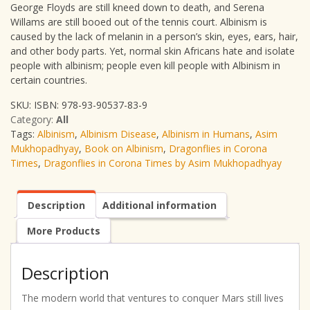
George Floyds are still kneed down to death, and Serena
Willams are still booed out of the tennis court. Albinism is
caused by the lack of melanin in a person’s skin, eyes, ears, hair,
and other body parts. Yet, normal skin Africans hate and isolate
people with albinism; people even kill people with Albinism in
certain countries.
SKU:
ISBN: 978-93-90537-83-9
Category:
All
Tags:
Albinism
,
Albinism Disease
,
Albinism in Humans
,
Asim
Mukhopadhyay
,
Book on Albinism
,
Dragonflies in Corona
Times
,
Dragonflies in Corona Times by Asim Mukhopadhyay
Description
Additional information
More Products
Description
The modern world that ventures to conquer Mars still lives