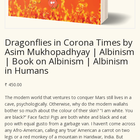
Dragonflies in Corona Times by
Asim Mukhopadhyay | Albinism
| Book on Albinism | Albinism
in Humans
₹
450.00
The modern world that ventures to conquer Mars still lives in a
cave, psychologically. Otherwise, why do the modern wallahs
bother so much about the colour of their skin? “I am white. You
are black?” Face facts! Pigs are both white and black and eat
poo with equal gusto from a garbage van. I haven’t come across
any Afro-American, calling any ‘true’ American a carrot on two
legs or a red monkey of a mountain in Haridwar, India. But