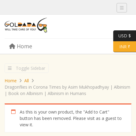
Toggle 
USD $
Skip to content
Home
Menu
Toggle 
INR ₹
Toggle Sidebar
Home
All
Dragonflies in Corona Times by Asim Mukhopadhyay | Albinism
| Book on Albinism | Albinism in Humans
As this is your own product, the "Add to Cart"
button has been removed. Please visit as a guest to
view it.