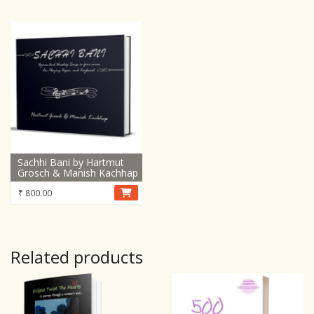
was:
is:
₹ 750.00.
₹ 399.00.
Sachhi Bani by Hartmut
Grosch & Manish Kachhap
₹
800.00
Related products