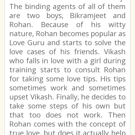
The binding agents of all of them
are two boys, Bikramjeet and
Rohan. Because of his witty
nature, Rohan becomes popular as
Love Guru and starts to solve the
love cases of his friends. Vikash
who falls in love with a girl during
training starts to consult Rohan
for taking some love tips. His tips
sometimes work and sometimes
upset Vikash. Finally, he decides to
take some steps of his own but
that too does not work. Then
Rohan comes with the concept of
true love, but does it actually help