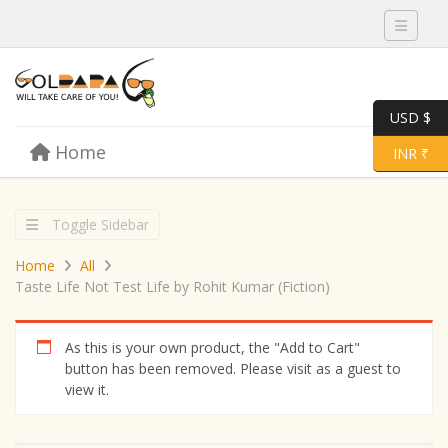
Toggle 
USD $
Skip to content
Home
Menu
Toggle 
INR ₹
Toggle Sidebar
Home
All
Taste Life Not Test Life by Rohit Kumar (Fiction)
As this is your own product, the "Add to Cart"
button has been removed. Please visit as a guest to
view it.