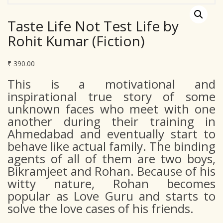
Taste Life Not Test Life by
Rohit Kumar (Fiction)
₹
390.00
This is a motivational and
inspirational true story of some
unknown faces who meet with one
another during their training in
Ahmedabad and eventually start to
behave like actual family. The binding
agents of all of them are two boys,
Bikramjeet and Rohan. Because of his
witty nature, Rohan becomes
popular as Love Guru and starts to
solve the love cases of his friends.