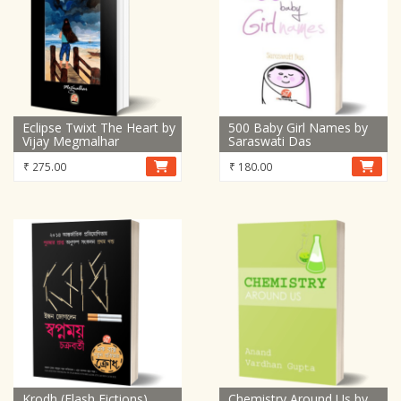
Eclipse Twixt The Heart by
500 Baby Girl Names by
Vijay Megmalhar
Saraswati Das
₹
275.00
₹
180.00
Krodh (Flash Fictions)
Chemistry Around Us by