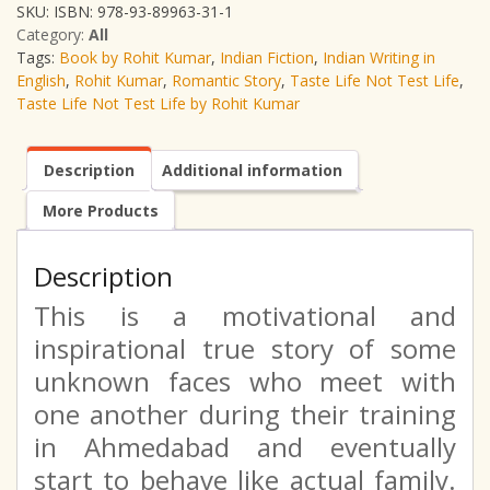
SKU:
ISBN: 978-93-89963-31-1
Category:
All
Tags:
Book by Rohit Kumar
,
Indian Fiction
,
Indian Writing in
English
,
Rohit Kumar
,
Romantic Story
,
Taste Life Not Test Life
,
Taste Life Not Test Life by Rohit Kumar
Description
Additional information
More Products
Description
This is a motivational and
inspirational true story of some
unknown faces who meet with
one another during their training
in Ahmedabad and eventually
start to behave like actual family.