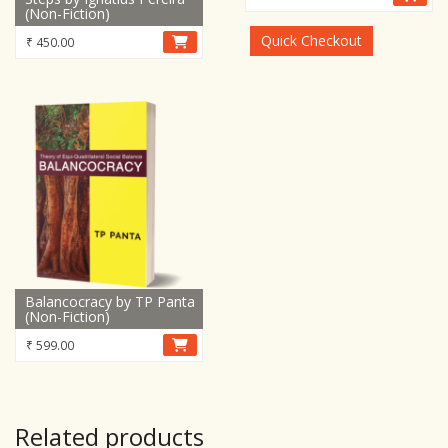
(Non-Fiction)
was:
is:
₹ 15,899.00.
₹ 8,899.00.
Quick Checkout
₹
450.00
Balancocracy by TP Panta
(Non-Fiction)
₹
599.00
Related products