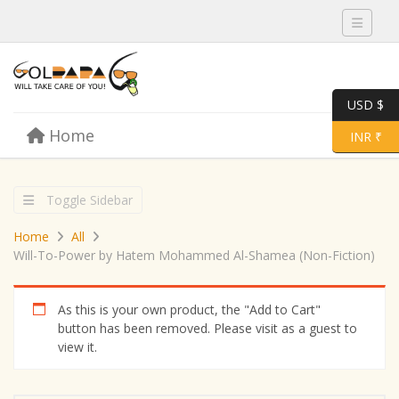
Toggle 
USD $
Skip to content
Home
Menu
Toggle 
INR ₹
Toggle Sidebar
Home
All
Will-To-Power by Hatem Mohammed Al-Shamea (Non-Fiction)
As this is your own product, the "Add to Cart"
button has been removed. Please visit as a guest to
view it.