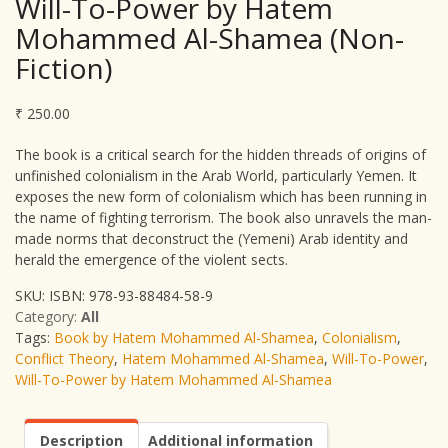
Will-To-Power by Hatem
Mohammed Al-Shamea (Non-
Fiction)
₹
250.00
The book is a critical search for the hidden threads of origins of
unfinished colonialism in the Arab World, particularly Yemen. It
exposes the new form of colonialism which has been running in
the name of fighting terrorism. The book also unravels the man-
made norms that deconstruct the (Yemeni) Arab identity and
herald the emergence of the violent sects.
SKU:
ISBN: 978-93-88484-58-9
Category:
All
Tags:
Book by Hatem Mohammed Al-Shamea
,
Colonialism
,
Conflict Theory
,
Hatem Mohammed Al-Shamea
,
Will-To-Power
,
Will-To-Power by Hatem Mohammed Al-Shamea
Description
Additional information