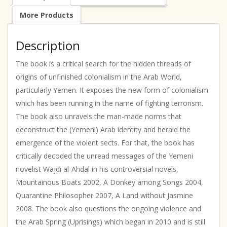
More Products
Description
The book is a critical search for the hidden threads of
origins of unfinished colonialism in the Arab World,
particularly Yemen. It exposes the new form of colonialism
which has been running in the name of fighting terrorism.
The book also unravels the man-made norms that
deconstruct the (Yemeni) Arab identity and herald the
emergence of the violent sects. For that, the book has
critically decoded the unread messages of the Yemeni
novelist Wajdi al-Ahdal in his controversial novels,
Mountainous Boats 2002, A Donkey among Songs 2004,
Quarantine Philosopher 2007, A Land without Jasmine
2008. The book also questions the ongoing violence and
the Arab Spring (Uprisings) which began in 2010 and is still