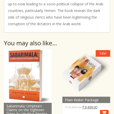
up-to-now leading to a socio-political collapse of the Arab
countries, particularly Yemen. The book reveals the dark
side of religious clerics who have been legitimizing the
corruption of the dictators in the Arab world.
You may also like…
Sale!
Plain Water Package
Sabarimala: Umpteen
Original
Current
₹
15,899.00
₹
8,899.00
Claims on the Eighteen
price
price
Steps by Ignatius Pereira