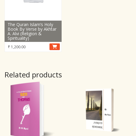
The Quran Islam’s Holy
Book By Verse by Akhtar
A. Alvi (Religion &
Spirituality)
₹
1,200.00
Related products