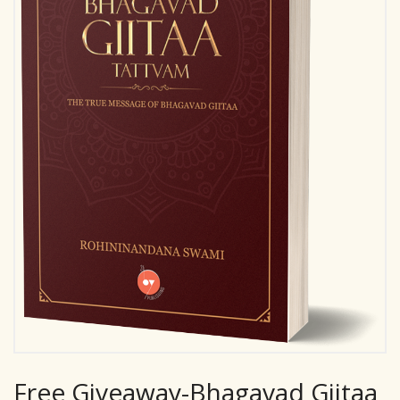
Free Giveaway-Bhagavad Giitaa