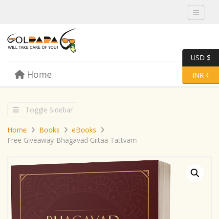
Toggle 
USD $
Skip to content
Home
Menu
Toggle 
INR ₹
Toggle Sidebar
Home
Books
eBooks
Free Giveaway-Bhagavad Giitaa Tattvam