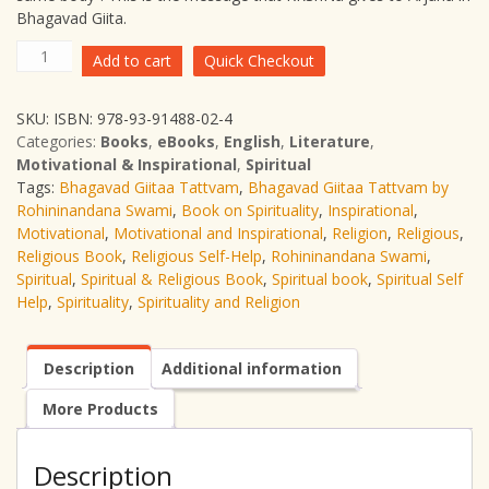
Bhagavad Giita.
Free
Add to cart
Quick Checkout
Giveaway-
Bhagavad
SKU:
ISBN: 978-93-91488-02-4
Giitaa
Categories:
Books
,
eBooks
,
English
,
Literature
,
Tattvam
Motivational & Inspirational
,
Spiritual
quantity
Tags:
Bhagavad Giitaa Tattvam
,
Bhagavad Giitaa Tattvam by
Rohininandana Swami
,
Book on Spirituality
,
Inspirational
,
Motivational
,
Motivational and Inspirational
,
Religion
,
Religious
,
Religious Book
,
Religious Self-Help
,
Rohininandana Swami
,
Spiritual
,
Spiritual & Religious Book
,
Spiritual book
,
Spiritual Self
Help
,
Spirituality
,
Spirituality and Religion
Description
Additional information
More Products
Description