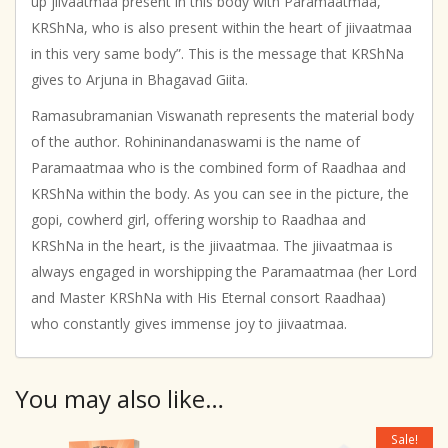
up jiivaatmaa present in this body with Paramaatmaa,
KRShNa, who is also present within the heart of jiivaatmaa
in this very same body”. This is the message that KRShNa
gives to Arjuna in Bhagavad Giita.
Ramasubramanian Viswanath represents the material body
of the author. Rohininandanaswami is the name of
Paramaatmaa who is the combined form of Raadhaa and
KRShNa within the body. As you can see in the picture, the
gopi, cowherd girl, offering worship to Raadhaa and
KRShNa in the heart, is the jiivaatmaa. The jiivaatmaa is
always engaged in worshipping the Paramaatmaa (her Lord
and Master KRShNa with His Eternal consort Raadhaa)
who constantly gives immense joy to jiivaatmaa.
You may also like…
Sale!