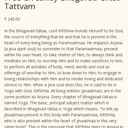
Tattvam
₹
245.00
In the Bhagavad Giitaa, Lord KRShNa reveals Himself to be God,
the source of everything that be and that he is present in the
heart of every living being as Paramaatmaa. He requests Arjuna
(a jiiva spirit soul) to surrender to that Paramaatmaa, present
within his own heart, to take shelter of Him, to always think and
meditate on Him, to worship Him and to make sacrifices to him,
to perform all activities of body, mind, words and soul as
offerings of worship to Him, to bow down to Him, to engage in
loving relationships with Him and to render loving and dedicated
service to Him. When a jiiva soul does this, he is said to be in
Yoga with God, KRShNa. All living entities (jiivaatmas) are in the
same position as Arjuna. Every chapter of Bhagavad Giitaa is
named Yoga. The basic, principal subject matter which is
described in Bhagavad Giitaa is Yoga which means, “to link up
jiivaatmaa present in this body with Paramaatmaa, KRShNa,
who is also present within the heart of jiivaatmaa in this very
same body”. This is the message that KRShNa gives to Arjuna in