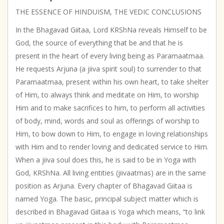
THE ESSENCE OF HINDUISM, THE VEDIC CONCLUSIONS
In the Bhagavad Giitaa, Lord KRShNa reveals Himself to be
God, the source of everything that be and that he is
present in the heart of every living being as Paramaatmaa.
He requests Arjuna (a jiiva spirit soul) to surrender to that
Paramaatmaa, present within his own heart, to take shelter
of Him, to always think and meditate on Him, to worship
Him and to make sacrifices to him, to perform all activities
of body, mind, words and soul as offerings of worship to
Him, to bow down to Him, to engage in loving relationships
with Him and to render loving and dedicated service to Him.
When a jiiva soul does this, he is said to be in Yoga with
God, KRShNa. All living entities (jiivaatmas) are in the same
position as Arjuna. Every chapter of Bhagavad Giitaa is
named Yoga. The basic, principal subject matter which is
described in Bhagavad Giitaa is Yoga which means, “to link