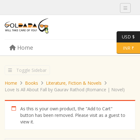
Toggle 
USD $
Skip to content
Home
Menu
Toggle 
INR ₹
Toggle Sidebar
Home
Books
Literature, Fiction & Novels
Love Is All About Fall by Gaurav Rathod (Romance | Novel)
As this is your own product, the "Add to Cart"
button has been removed. Please visit as a guest to
view it.