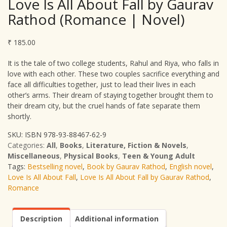
Love Is All About Fall by Gaurav
Rathod (Romance | Novel)
₹
185.00
It is the tale of two college students, Rahul and Riya, who falls in
love with each other. These two couples sacrifice everything and
face all difficulties together, just to lead their lives in each
other’s arms. Their dream of staying together brought them to
their dream city, but the cruel hands of fate separate them
shortly.
SKU:
ISBN 978-93-88467-62-9
Categories:
All
,
Books
,
Literature, Fiction & Novels
,
Miscellaneous
,
Physical Books
,
Teen & Young Adult
Tags:
Bestselling novel
,
Book by Gaurav Rathod
,
English novel
,
Love Is All About Fall
,
Love Is All About Fall by Gaurav Rathod
,
Romance
Description
Additional information