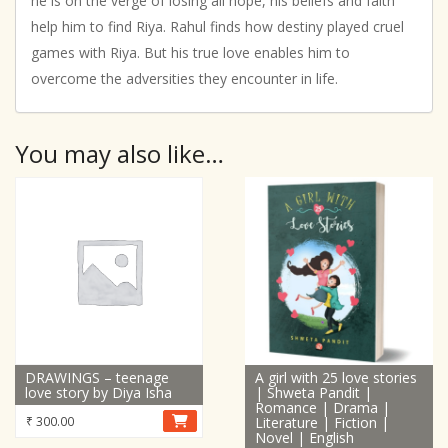
he is on the verge of losing all hope, his beliefs and faith
help him to find Riya. Rahul finds how destiny played cruel
games with Riya. But his true love enables him to
overcome the adversities they encounter in life.
You may also like…
DRAWINGS – teenage
A girl with 25 love stories
love story by Diya Isha
| Shweta Pandit |
Romance | Drama |
₹
300.00
Literature | Fiction |
Novel | English