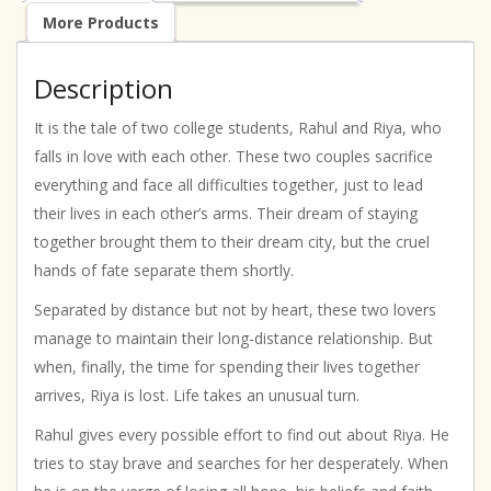
More Products
Description
It is the tale of two college students, Rahul and Riya, who
falls in love with each other. These two couples sacrifice
everything and face all difficulties together, just to lead
their lives in each other’s arms. Their dream of staying
together brought them to their dream city, but the cruel
hands of fate separate them shortly.
Separated by distance but not by heart, these two lovers
manage to maintain their long-distance relationship. But
when, finally, the time for spending their lives together
arrives, Riya is lost. Life takes an unusual turn.
Rahul gives every possible effort to find out about Riya. He
tries to stay brave and searches for her desperately. When